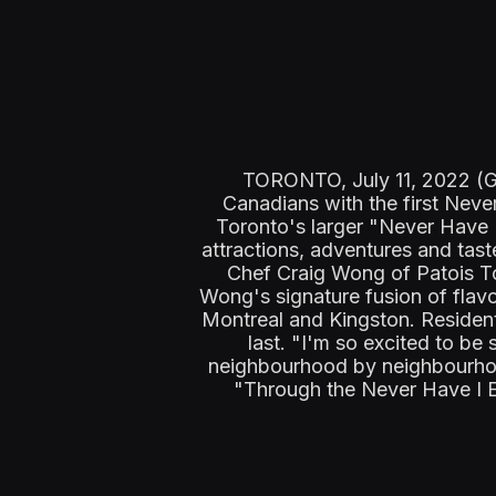
TORONTO, July 11, 2022 (GL
Canadians with the first Neve
Toronto's larger "Never Have 
attractions, adventures and tas
Chef Craig Wong of Patois To
Wong's signature fusion of flavo
Montreal and Kingston. Resident
last. "I'm so excited to be 
neighbourhood by neighbourhood
"Through the Never Have I Eve