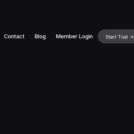
Contact
Blog
Member Login
Start Trial ->