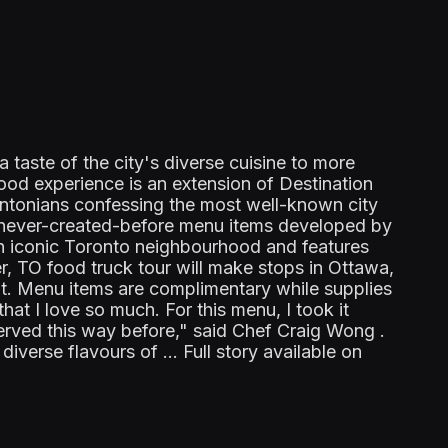
aste of the city's diverse cuisine to more
food experience is an extension of Destination
ontonians confessing the most well-known city
, never-created-before menu items developed by
an iconic Toronto neighbourhood and features
r, TO food truck tour will make stops in Ottawa,
ut. Menu items are complimentary while supplies
that I love so much. For this menu, I took it
erved this way before," said Chef Craig Wong .
verse flavours of ... Full story available on