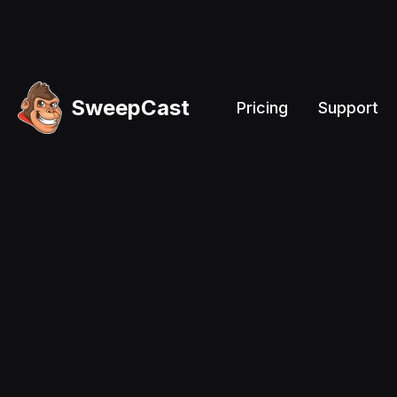
SweepCast
Pricing
Support