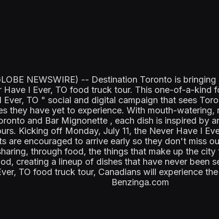
OBE NEWSWIRE) -- Destination Toronto is bringing a t
r Have I Ever, TO food truck tour. This one-of-a-kind 
I Ever, TO " social and digital campaign that sees Tor
tes they have yet to experience. With mouth-watering
ronto and Bar Mignonette , each dish is inspired by 
urs. Kicking off Monday, July 11, the Never Have I Eve
s are encouraged to arrive early so they don't miss o
sharing, through food, the things that make up the city 
, creating a lineup of dishes that have never been s
r, TO food truck tour, Canadians will experience the di
Benzinga.com