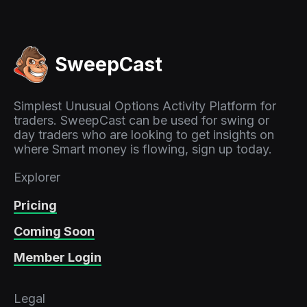
SweepCast
Simplest Unusual Options Activity Platform for
traders. SweepCast can be used for swing or
day traders who are looking to get insights on
where Smart money is flowing, sign up today.
Explorer
Pricing
Coming Soon
Member Login
Legal