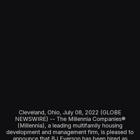
Cleveland, Ohio, July 08, 2022 (GLOBE
NEWSWIRE) -- The Millennia Companies®
(Millennia), a leading multifamily housing
development and management firm, is pleased to
announce that BJ Everson has been hired as