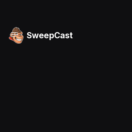
SweepCast