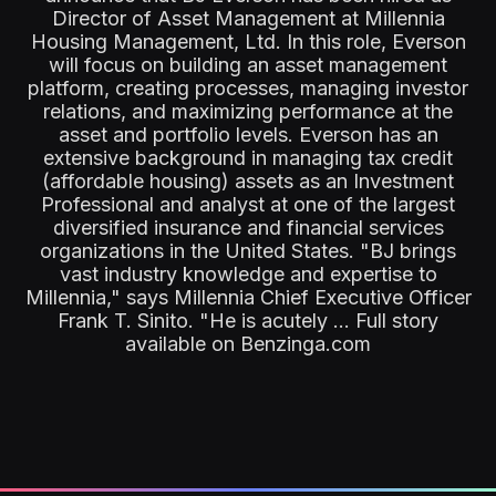
Director of Asset Management at Millennia
Housing Management, Ltd. In this role, Everson
will focus on building an asset management
platform, creating processes, managing investor
relations, and maximizing performance at the
asset and portfolio levels. Everson has an
extensive background in managing tax credit
(affordable housing) assets as an Investment
Professional and analyst at one of the largest
diversified insurance and financial services
organizations in the United States. "BJ brings
vast industry knowledge and expertise to
Millennia," says Millennia Chief Executive Officer
Frank T. Sinito. "He is acutely ... Full story
available on Benzinga.com